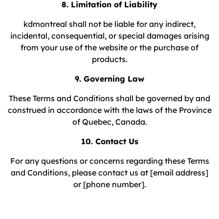
8. Limitation of Liability
kdmontreal shall not be liable for any indirect,
incidental, consequential, or special damages arising
from your use of the website or the purchase of
products.
9. Governing Law
These Terms and Conditions shall be governed by and
construed in accordance with the laws of the Province
of Quebec, Canada.
10. Contact Us
For any questions or concerns regarding these Terms
and Conditions, please contact us at [email address]
or [phone number].