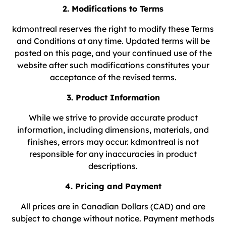
2. Modifications to Terms
kdmontreal reserves the right to modify these Terms
and Conditions at any time. Updated terms will be
posted on this page, and your continued use of the
website after such modifications constitutes your
acceptance of the revised terms.
3. Product Information
While we strive to provide accurate product
information, including dimensions, materials, and
finishes, errors may occur. kdmontreal is not
responsible for any inaccuracies in product
descriptions.
4. Pricing and Payment
All prices are in Canadian Dollars (CAD) and are
subject to change without notice. Payment methods