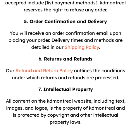
accepted include [list payment methods]. kdmontreal
reserves the right to refuse any order.
5. Order Confirmation and Delivery
You will receive an order confirmation email upon
placing your order. Delivery times and methods are
detailed in our
Shipping Policy
.
6. Returns and Refunds
Our
Refund and Return Policy
outlines the conditions
under which returns and refunds are processed.
7. Intellectual Property
All content on the kdmontreal website, including text,
images, and logos, is the property of kdmontreal and
is protected by copyright and other intellectual
property laws.