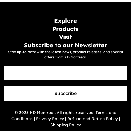
Explore
Products
Visit
Subscribe to our Newsletter
Stay up-to-date with the latest news, product releases, and special
offers from KD Montreal.
Subscribe
© 2025 KD Montreal. All rights reserved. Terms and
Conditions | Privacy Policy | Refund and Return Policy |
Shipping Policy