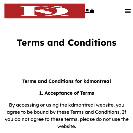
Terms and Conditions
Terms and Conditions for kdmontreal
1. Acceptance of Terms
By accessing or using the kdmontreal website, you
agree to be bound by these Terms and Conditions. If
you do not agree to these terms, please do not use the
website.