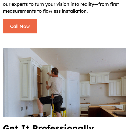
our experts to turn your vision into reality—from first
measurements to flawless installation.
Call Now
Get It Professionally