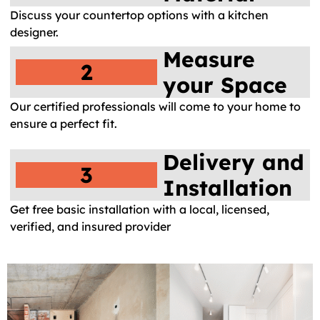
Discuss your countertop options with a kitchen
designer.
Measure
2
your Space
Our certified professionals will come to your home to
ensure a perfect fit.
Delivery and
3
Installation
Get free basic installation with a local, licensed,
verified, and insured provider