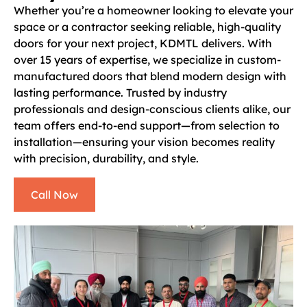
Whether you’re a homeowner looking to elevate your
space or a contractor seeking reliable, high-quality
doors for your next project, KDMTL delivers. With
over 15 years of expertise, we specialize in custom-
manufactured doors that blend modern design with
lasting performance. Trusted by industry
professionals and design-conscious clients alike, our
team offers end-to-end support—from selection to
installation—ensuring your vision becomes reality
with precision, durability, and style.
Call Now