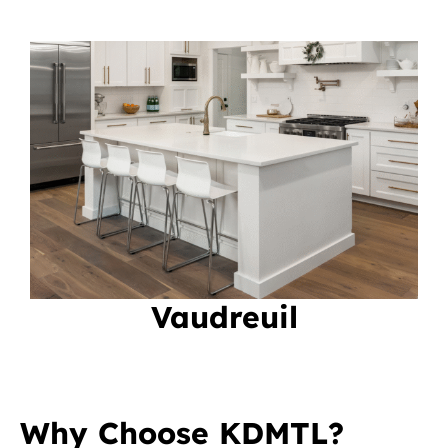
Vaudreuil
Why Choose KDMTL?