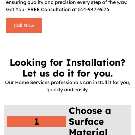
ensuring quality and precision every step of the way.
Get Your FREE Consultation at 514-947-9676
Call Now
Looking for Installation?
Let us do it for you.
Our Home Services professionals can install it for you,
quickly and easily.
Choose a
1
Surface
Material