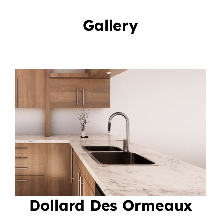
Gallery
Dollard Des Ormeaux