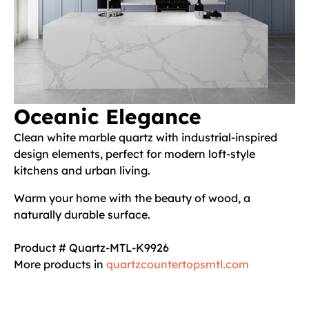
Oceanic Elegance
Clean white marble quartz with industrial-inspired
design elements, perfect for modern loft-style
kitchens and urban living.
Warm your home with the beauty of wood, a
naturally durable surface.
Product # Quartz-MTL-K9926
More products in
quartzcountertopsmtl.com