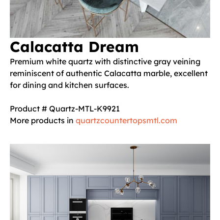
Calacatta Dream
Premium white quartz with distinctive gray veining
reminiscent of authentic Calacatta marble, excellent
for dining and kitchen surfaces.
Product # Quartz-MTL-K9921
More products in
quartzcountertopsmtl.com