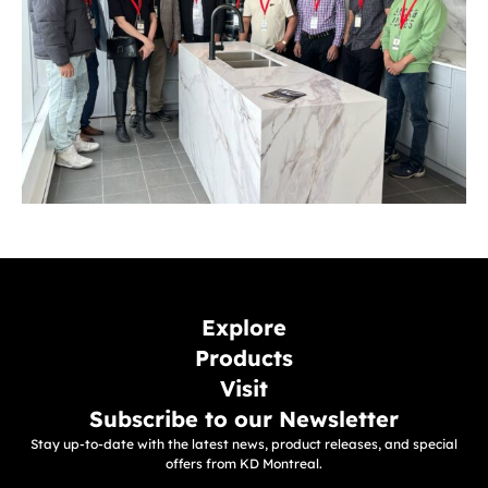
Explore
Products
Visit
Subscribe to our Newsletter
Stay up-to-date with the latest news, product releases, and special
offers from KD Montreal.