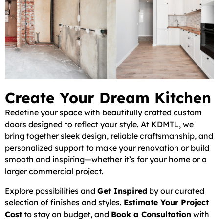
Create Your Dream Kitchen
Redefine your space with beautifully crafted custom
doors designed to reflect your style. At KDMTL, we
bring together sleek design, reliable craftsmanship, and
personalized support to make your renovation or build
smooth and inspiring—whether it’s for your home or a
larger commercial project.
Explore possibilities and
Get Inspired
by our curated
selection of finishes and styles.
Estimate Your Project
Cost
to stay on budget, and
Book a Consultation
with