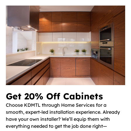
Get 20% Off Cabinets
Choose KDMTL through Home Services for a
smooth, expert-led installation experience. Already
have your own installer? We’ll equip them with
everything needed to get the job done right—