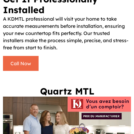
Installed
A KDMTL professional will visit your home to take
accurate measurements before installation, ensuring
your new countertop fits perfectly. Our trusted
installers make the process simple, precise, and stress-
free from start to finish.
Call Now
Quartz MTL