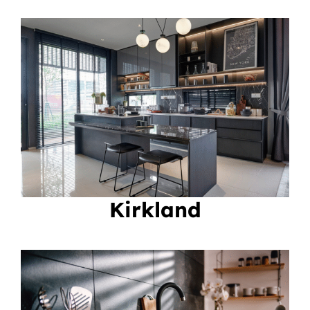
Kirkland