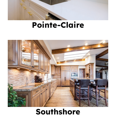
Pointe-Claire
Southshore