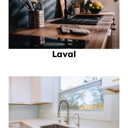
Laval