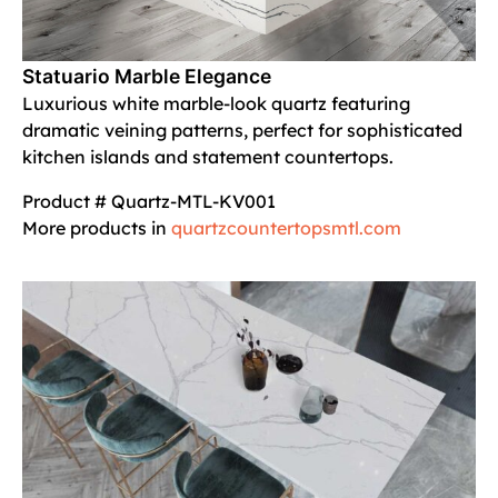
Statuario Marble Elegance
Luxurious white marble-look quartz featuring
dramatic veining patterns, perfect for sophisticated
kitchen islands and statement countertops.
Product # Quartz-MTL-KV001
More products in
quartzcountertopsmtl.com