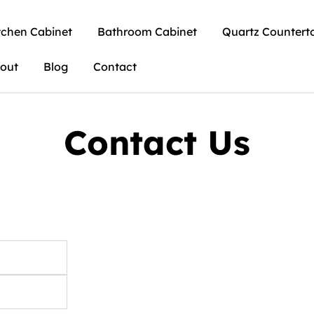
tchen Cabinet
Bathroom Cabinet
Quartz Countert
out
Blog
Contact
Contact Us