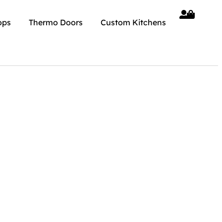
ops
Thermo Doors
Custom Kitchens