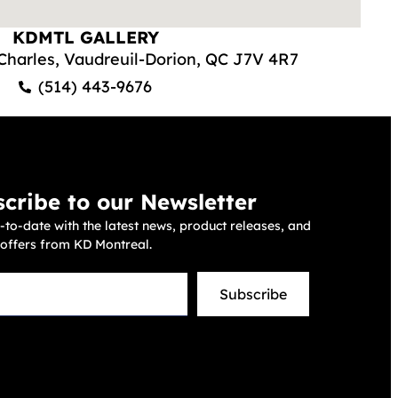
KDMTL GALLERY
-Charles, Vaudreuil-Dorion, QC J7V 4R7
(514) 443-9676
cribe to our Newsletter
-to-date with the latest news, product releases, and
 offers from KD Montreal.
Subscribe