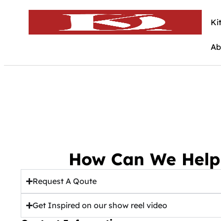
Ki
Ab
How Can We Help
Request A Qoute
Get Inspired on our show reel video