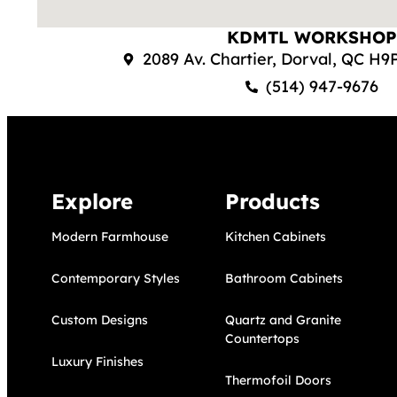
KDMTL WORKSHOP
2089 Av. Chartier, Dorval, QC H
(514) 947-9676
Explore
Products
Modern Farmhouse
Kitchen Cabinets
Contemporary Styles
Bathroom Cabinets
Custom Designs
Quartz and Granite 
Countertops
Luxury Finishes
Thermofoil Doors