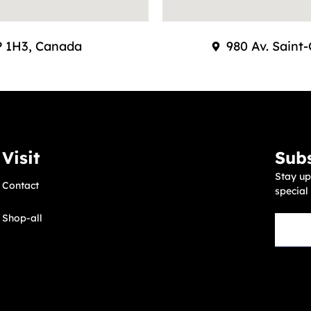
9P 1H3, Canada
980 Av. Saint
Visit
Subs
Stay up
Contact
special
Shop-all