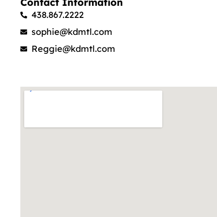
Contact Information
438.867.2222
sophie@kdmtl.com
Reggie@kdmtl.com