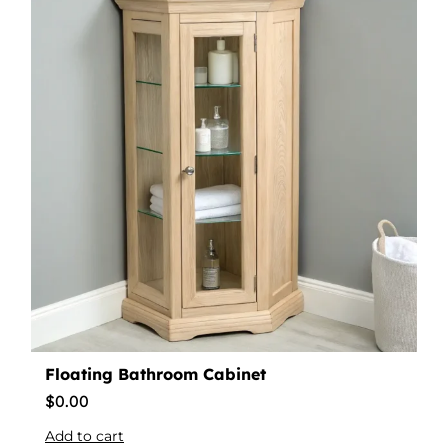
Floating Bathroom Cabinet
$
0.00
Add to cart