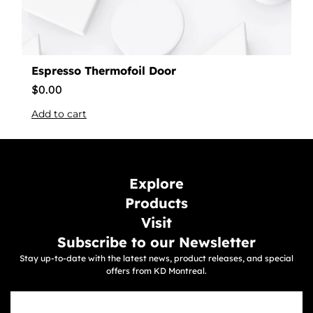
Espresso Thermofoil Door
$
0.00
Add to cart
Explore
Products
Visit
Subscribe to our Newsletter
Stay up-to-date with the latest news, product releases, and special
offers from KD Montreal.