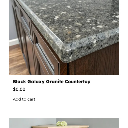
Black Galaxy Granite Countertop
$
0.00
Add to cart