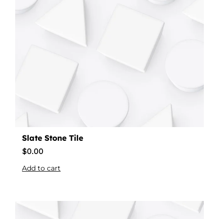
Slate Stone Tile
$
0.00
Add to cart