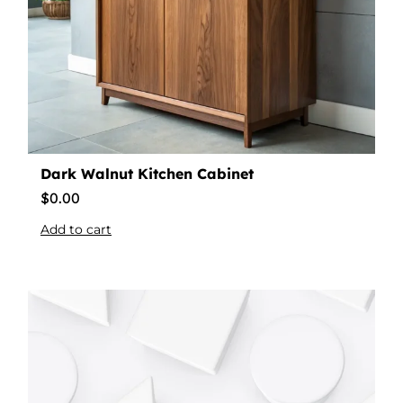
Dark Walnut Kitchen Cabinet
$
0.00
Add to cart