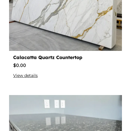
Calacatta Quartz Countertop
$
0.00
View details