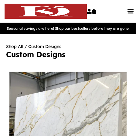
Seasonal savings are here! Shop our bestsellers before they are gone.
Shop All
/ Custom Designs
Custom Designs