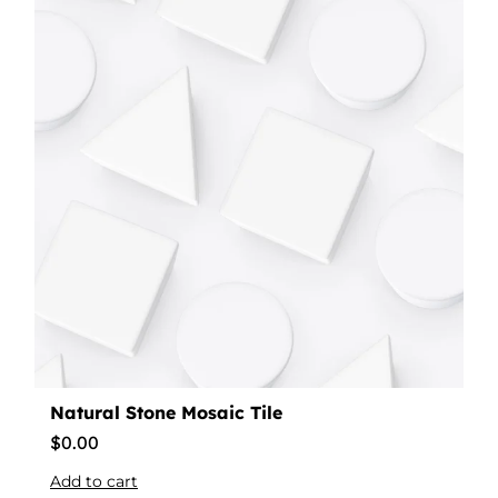
Natural Stone Mosaic Tile
$
0.00
Add to cart