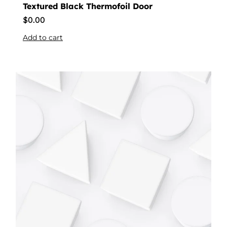
Textured Black Thermofoil Door
$
0.00
Add to cart