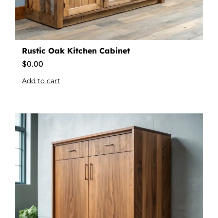
Rustic Oak Kitchen Cabinet
$
0.00
Add to cart