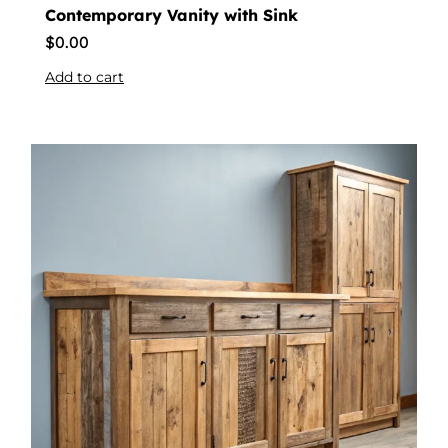
Contemporary Vanity with Sink
$
0.00
Add to cart